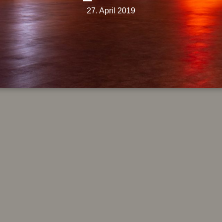
27. April 2019