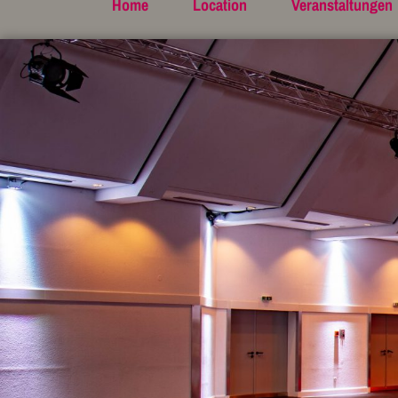
Home
Location
Veranstaltungen