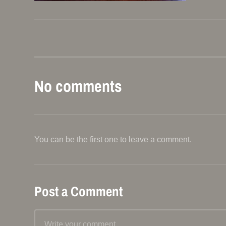
No comments
You can be the first one to leave a comment.
Post a Comment