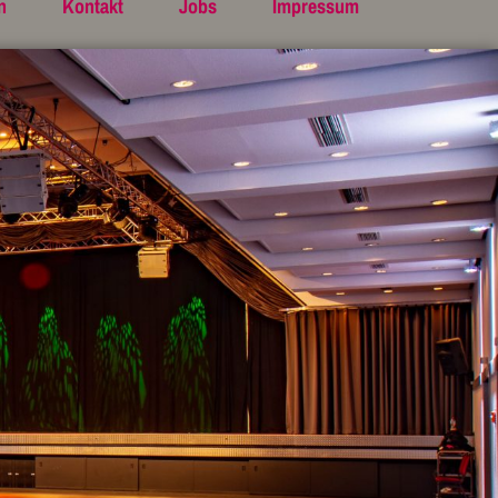
n
Kontakt
Jobs
Impressum