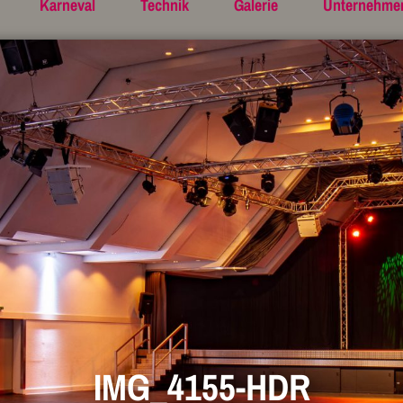
Karneval
Technik
Galerie
Unternehme
IMG_4155-HDR